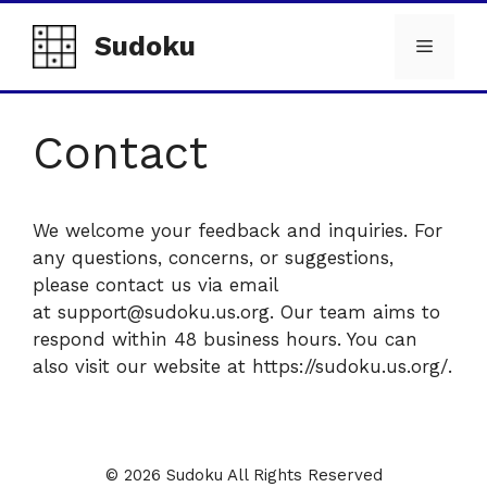
Skip
to
Sudoku
Menu
content
Contact
We welcome your feedback and inquiries. For
any questions, concerns, or suggestions,
please contact us via email
at support@sudoku.us.org. Our team aims to
respond within 48 business hours. You can
also visit our website at https://sudoku.us.org/.
© 2026 Sudoku All Rights Reserved